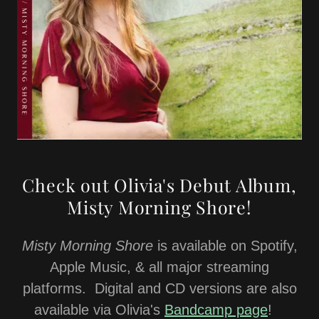
Check out Olivia's Debut Album,
Misty Morning Shore!
Misty Morning Shore
is available on Spotify,
Apple Music, & all major streaming
platforms. Digital and CD versions are also
available via Olivia's
Bandcamp page
!