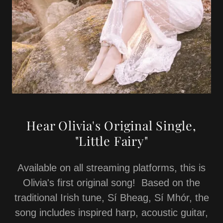
Hear Olivia's Original Single,
"Little Fairy"
Available on all streaming platforms, this is
Olivia's first original song! Based on the
traditional Irish tune, Sí Bheag, Sí Mhór, the
song includes inspired harp, acoustic guitar,