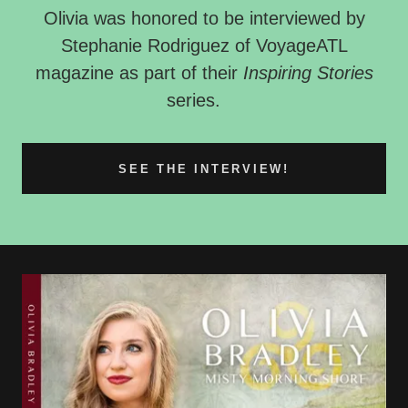
Olivia was honored to be interviewed by
Stephanie Rodriguez of VoyageATL
magazine as part of their
Inspiring Stories
series.
SEE THE INTERVIEW!