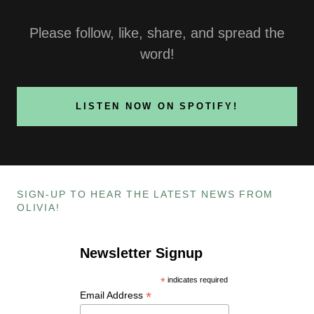
Please follow, like, share, and spread the
word!
LISTEN NOW ON SPOTIFY!
SIGN-UP TO HEAR THE LATEST NEWS FROM
OLIVIA!