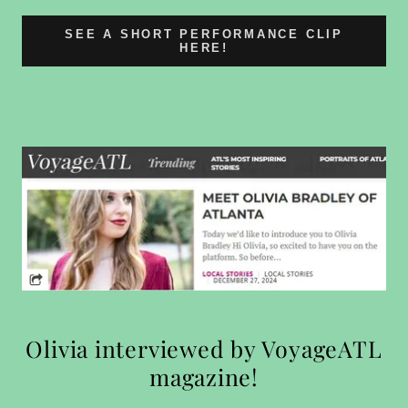
SEE A SHORT PERFORMANCE CLIP
HERE!
Olivia interviewed by VoyageATL
magazine!