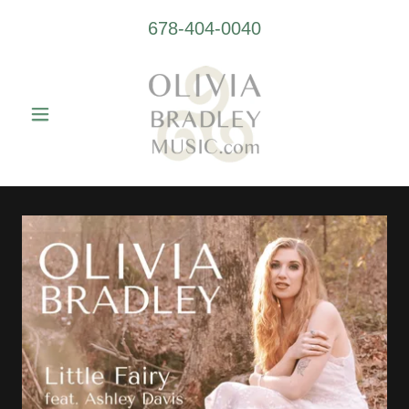
678-404-0040