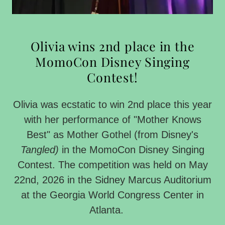
Olivia wins 2nd place in the
MomoCon Disney Singing
Contest!
Olivia was ecstatic to win 2nd place this year
with her performance of "Mother Knows
Best" as Mother Gothel (from Disney's
Tangled)
in the MomoCon Disney Singing
Contest. The competition was held on May
22nd, 2026 in the Sidney Marcus Auditorium
at the Georgia World Congress Center in
Atlanta.