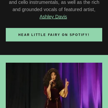
and cello instrumentals, as well as the rich
and grounded vocals of featured artist,
Ashley Davis
HEAR LITTLE FAIRY ON SPOTIFY!